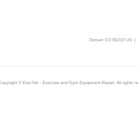
Denver CO 80210 US |
Copyright ©
ExerTek - Exercise and Gym Equipment Repair
. All rights 