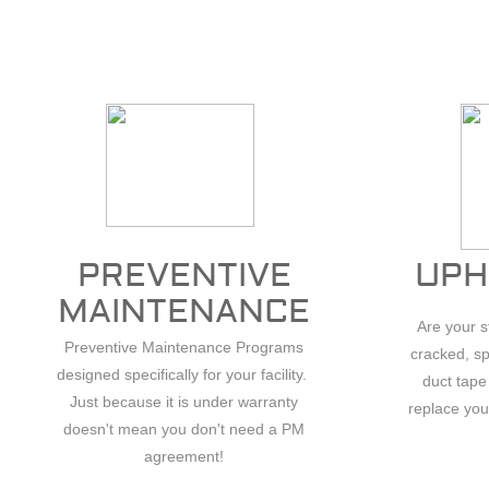
PREVENTIVE
UPH
.
MAINTENANCE
Are your 
Preventive Maintenance Programs
cracked, sp
designed specifically for your facility.
duct tape
Just because it is under warranty
replace you
doesn't mean you don't need a PM
agreement!