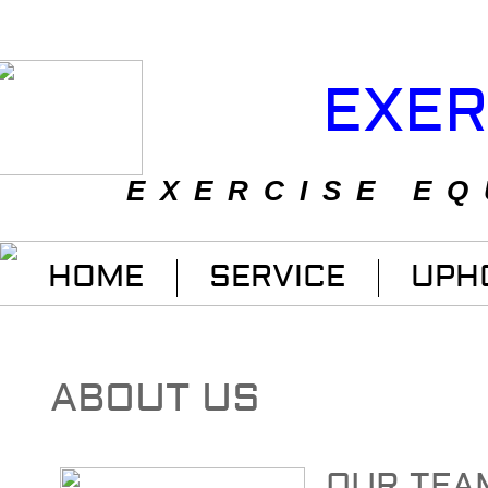
EXER
EXERCISE EQ
HOME
SERVICE
UPH
ABOUT US
OUR TEA