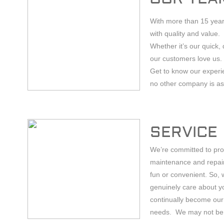
With more than 15 year
with quality and value.
Whether it’s our quick, 
our customers love us.
Get to know our experie
no other company is as 
SERVICE
We’re committed to prov
maintenance and repair
fun or convenient. So,
genuinely care about y
continually become our 
needs. We may not be rel