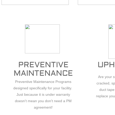
PREVENTIVE
UPH
.
MAINTENANCE
Are your 
Preventive Maintenance Programs
cracked, sp
designed specifically for your facility.
duct tape
Just because it is under warranty
replace you
doesn't mean you don't need a PM
agreement!