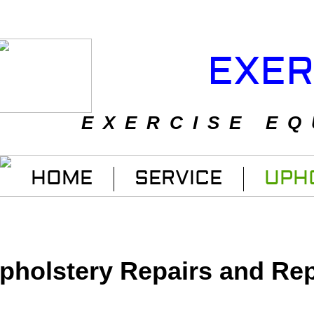
EXER
EXERCISE EQ
HOME
SERVICE
UPH
pholstery Repairs and Re