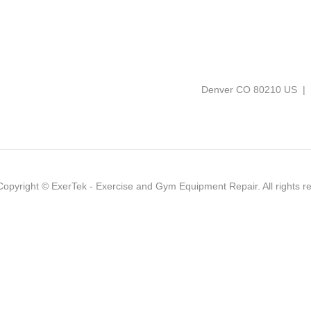
Denver CO 80210 US |
Copyright ©
ExerTek - Exercise and Gym Equipment Repair
. All rights 