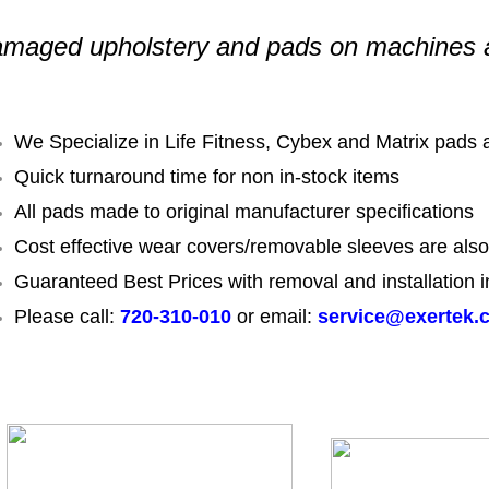
maged upholstery and pads on machines 
We Specialize in Life Fitness, Cybex and Matrix pads
Quick turnaround time for non in-stock items
All pads made to original manufacturer specifications
Cost effective wear covers/removable sleeves are also
Guaranteed Best Prices with removal and installation i
Please call:
720-310-010
or email:
service@exertek.